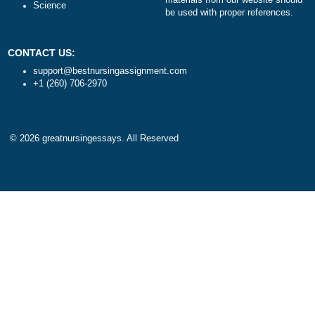
Health
TERMS AND CONDITIONS
Psychology
Reviews
Business
Statistics
Algebra
DISCLAIMER
Trigonometry
Our products include academ
Calculus
papers of varying complexity
Accounting
other personalized services,
Chemistry
with research materials for
Physics
assistance purposes only. All
Biology
materials from our website s
Science
be used with proper referenc
CONTACT US:
support@bestnursingassignment.com
+1 (260) 706-2970