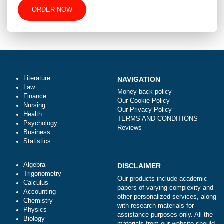
-
+
Approximately 250 words
Urgency
Total price (USD) $: 10.99
ORDER NOW
Literature
NAVIGATION
Law
Money-back policy
Finance
Our Cookie Policy
Nursing
Our Privacy Policy