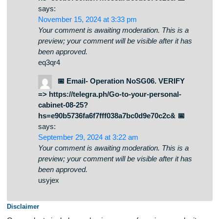
your-personal-cabinet-08-25?
hs=e90b5736fa6f7fff038a7bc0d9e70c2c& 📉
says:
November 15, 2024 at 3:33 pm
Your comment is awaiting moderation. This is a
preview; your comment will be visible after it has
been approved.
eq3qr4
📅 Email- Operation NoSG06. VERIFY
=> https://telegra.ph/Go-to-your-personal-
cabinet-08-25?
hs=e90b5736fa6f7fff038a7bc0d9e70c2c& 📅
says:
September 29, 2024 at 3:22 am
Your comment is awaiting moderation. This is a
preview; your comment will be visible after it has
been approved.