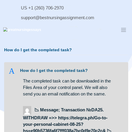
Skip
US +1 (260) 706-2970
to
content
support@bestnursingassignment.com
How do I get the completed task?
A
How do I get the completed task?
The completed task can be downloaded in the
Files Area of your control panel. We will also
send you an email notification on the same.
📉 Message; Transaction №DA25.
WITHDRAW =>> https://telegra.ph/Go-to-