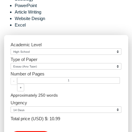
navigation
you handle?
the work delivered
Marketing
Graphics Design
Environmental Science
Sociology
PowerPoint
Article Writing
Website Design
Excel
Academic Level
Type of Paper
Number of Pages