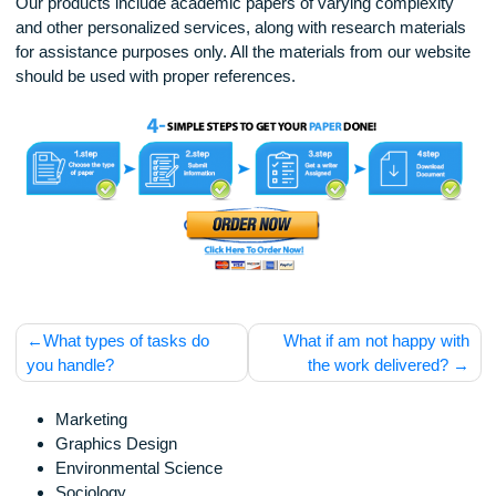
usyjex
Disclaimer
Our products include academic papers of varying complexit
and other personalized services, along with research materi
for assistance purposes only. All the materials from our web
should be used with proper references.
Post
What types of tasks do
What if am not happy 