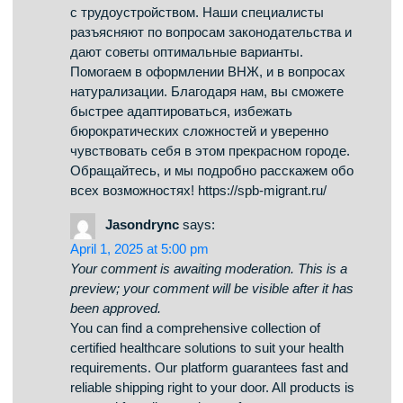
been approved.
Обзор BlackSprut: ключевые особенности
Платформа BlackSprut удостаивается
внимание разных сообществ. В чем его
особенности? Данный ресурс предоставляет
разнообразные возможности для тех, кто им
интересуется. Визуальная составляющая
системы выделяется функциональностью,
что делает его доступной даже для новичков.
Необходимо помнить, что данная система
имеет свои особенности, которые отличают
его в определенной среде. Обсуждая
BlackSprut, нельзя не упомянуть, что
определенная аудитория имеют разные
мнения о нем. Некоторые подчеркивают его
возможности, а некоторые относятся к нему
более критично. Таким образом, эта
платформа продолжает быть предметом
обсуждений и привлекает интерес широкой