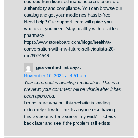
аудитории. Рабочее зеркало к BlackSprut –
узнайте здесь Хотите узнать свежее ссылку
на BlackSprut? Мы поможем. bs2best
актуальная ссылка Иногда ресурс
перемещается, поэтому приходится искать
актуальное зеркало. Обновленный адрес
легко узнать у нас. Посмотрите актуальную
версию сайта у нас!
Travissmeva
says:
April 3, 2025 at 12:30 am
Your comment is awaiting moderation. This is a
preview; your comment will be visible after it has
been approved.
Наша компания занимается поддержкой
мигрантов в СПб. Предоставляем услуги в
получении документов, временной
регистрации, а также процедурах, связанных