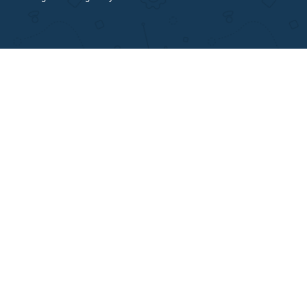
a
Isn’t this cheating?
a
How does the site work?
a
I need an essay on the same day. Is it
something you can do?
a
How can I be sure your writing service is not
a scam?
a
Is it legal to use your professional writing
service?
a
How does your service work?