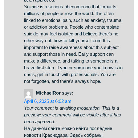
how-to-kill-yourself.com
says:
April 8, 2025 at 3:27 am
Your comment is awaiting moderation. This is a
preview; your comment will be visible after it has
been approved.
Suicide is a tragic topic that impacts countless
lives across the world. It is often connected to
mental health issues, such as anxiety,
hopelessness, or chemical dependency. People
who struggle with suicide may feel trapped and
believe there’s no solution. how-to-kill-
yourself.com It is important to talk openly about
this matter and support those in need. Mental
health care can save lives, and finding help is a
crucial first step. If you or someone you know is
thinking about suicide, don’t hesitate to get
support. You are not forgotten, and there’s