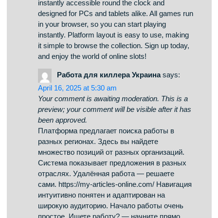
been approved.
On this platform, you can access a wide
selection of online slots from famous studios.
Visitors can enjoy traditional machines as well as
feature-packed games with high-quality visuals
and exciting features. If you’re just starting out or
a casino enthusiast, there’s always a slot to
match your mood. casino games The games are
instantly accessible round the clock and
designed for PCs and tablets alike. All games run
in your browser, so you can start playing
instantly. Platform layout is easy to use, making
it simple to browse the collection. Sign up today,
and enjoy the world of online slots!
Работа для киллера Украина
says:
April 16, 2025 at 5:30 am
Your comment is awaiting moderation. This is a