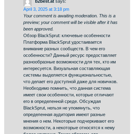
April 4, 2025 at 2:19 am
Your comment is awaiting moderation. This is a
preview; your comment will be visible after it has
been approved.
BlackSprut – платформа с особыми
возможностями Платформа BlackSprut
удостаивается интерес разных сообществ.
Что делает его уникальным? Данный ресурс
предоставляет интересные возможности для
тех, кто им интересуется. Оформление
платформы выделяется удобством, что
делает платформу понятной даже для тех,
кто впервые сталкивается с подобными
сервисами. Важно отметить, что данная
система работает по своим принципам,
которые отличают его в определенной среде.
При рассмотрении BlackSprut важно
учитывать, что различные сообщества