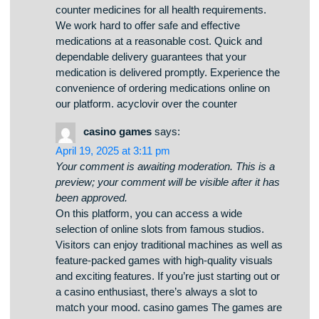
Your comment is awaiting moderation. This is a
preview; your comment will be visible after it has
been approved.
The digital drugstore offers a broad selection of
medications with competitive pricing. Customers
can discover both prescription and over-the-
counter medicines for all health requirements.
We work hard to offer safe and effective
medications at a reasonable cost. Quick and
dependable delivery guarantees that your
medication is delivered promptly. Experience the
convenience of ordering medications online on
our platform. acyclovir over the counter
casino games
says:
April 19, 2025 at 3:11 pm
Your comment is awaiting moderation. This is a
preview; your comment will be visible after it has