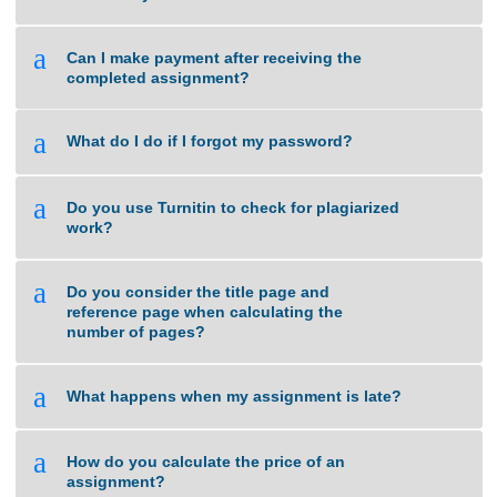
a
What if I am unsure about the quality of
work that you can deliver?
a
Can I make payment after receiving the
completed assignment?
a
What do I do if I forgot my password?
a
Do you use Turnitin to check for plagiarized
work?
a
Do you consider the title page and
reference page when calculating the
number of pages?
a
What happens when my assignment is late?