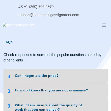
Skip
US +1 (260) 706-2970
to
content
support@bestnursingassignment.com
FAQs
Check responses to some of the popular questions asked b
other clients
a
Can I negotiate the price?
a
How do I know that you are not scammers?