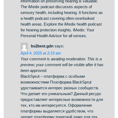
MichaelRor
says:
April 6, 2025 at 6:02 am
Your comment is awaiting moderation. This is a
preview; your comment will be visible after it has
been approved.
На данном сайте можно найти последние
новости Краснодара. Здесь собраны
актуальные события города, обзоры и
оперативная информация. Следите за
развития событий и получайте только
проверенные данные. Если хотите знать, что
происходит в Краснодаре, заглядывайте
сюда регулярно! https://krasnodar.rftimes.ru/
my health online podcast
says:
April 6, 2025 at 4:04 am
Your comment is awaiting moderation. This is a