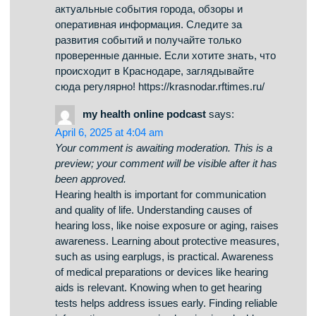
always hope.
how-to-kill-yourself.com
says:
April 7, 2025 at 12:16 pm
Your comment is awaiting moderation. This is a
preview; your comment will be visible after it has
been approved.
Suicide is a serious phenomenon that impacts
millions of people across the world. It is often
linked to emotional pain, such as anxiety, trauma,
or addiction problems. People who contemplate
suicide may feel isolated and believe there’s no
other way out. how-to-kill-yourself.com It is
important to raise awareness about this subject
and support those in need. Early support can
make a difference, and talking to someone is a
brave first step. If you or someone you know is in
crisis, get in touch with professionals. You are
not forgotten, and there’s always hope.