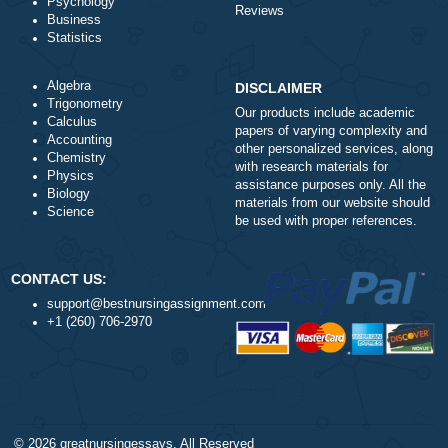
this issue or is it a issue on my end? I’ll check
back later and see if the problem still exists.!
a
How do I get the completed task?
a
What types of tasks do you handle?
a
When will you start working on a task from
the moment I submit an order request?
a
Do I select the Tutor to handle my work?
a
Are your orders pre-written or plagiarized?