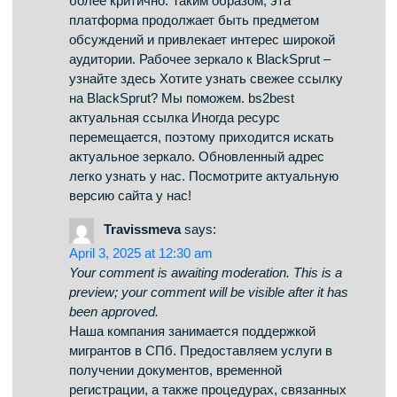
оценивают его по-разному. Одни выделяют
его функциональность, а кто-то оценивают
его неоднозначно. Таким образом, данный
сервис остается объектом интереса и
удерживает внимание разных слоев интернет-
сообщества. Доступ к БлэкСпрут – проверьте
у нас Если нужен обновленный сайт
BlackSprut, то вы по адресу. bs2best Сайт
часто обновляет адреса, поэтому важно
иметь обновленный линк. Мы мониторим за
изменениями и готовы поделиться новым
линком. Посмотрите рабочую версию сайта у
нас!
b2best.at
says:
April 3, 2025 at 3:18 pm
Your comment is awaiting moderation. This is a
preview; your comment will be visible after it has