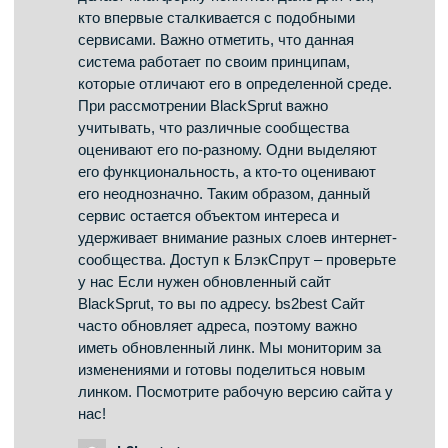
preview; your comment will be visible after it has
been approved.
Hearing health is important for communication
and quality of life. Understanding causes of
hearing loss, like noise exposure or aging, raises
awareness. Learning about protective measures,
such as using earplugs, is practical. Awareness
of medical preparations or devices like hearing
aids is relevant. Knowing when to get hearing
tests helps address issues early. Finding reliable
information on preserving hearing is valuable.
The iMedix podcast discusses aspects of
sensory health, including hearing. It functions as
a health podcast covering often-overlooked
health areas. Explore the iMedix health podcast
for hearing protection insights. iMedix: Your
Personal Health Advisor for all senses.
bs2best.gdn
says: