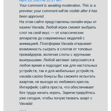
selection of casino slots from famous studios.
Visitors can enjoy retro-style games as well as
new-generation slots with high-quality visuals
and bonus rounds. Whether you’re a beginner or
a seasoned gamer, there’s a game that fits your
style. casino All slot machines are ready to play
anytime and optimized for desktop computers
and mobile devices alike. All games run in your
browser, so you can start playing instantly.
Platform layout is intuitive, making it quick to find
your favorite slot. Register now, and enjoy the
thrill of casino games!
vavada ставки
says:
April 13, 2025 at 12:17 am
Your comment is awaiting moderation. This is a
preview; your comment will be visible after it has
been approved.
На этом сайте представлены онлайн-игры от