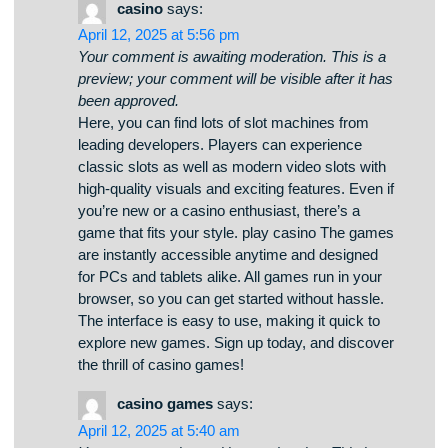
казино Vavada. Любой игрок сможет выбрать
слот на свой вкус — от классических
аппаратов до современных моделей с
анимацией. Платформа Vavada открывает
возможность сыграть в слотов от топовых
провайдеров, включая слоты с крупными
выигрышами. Любой автомат запускается в
любое время и подходит как для настольных
устройств, так и для мобильных устройств.
vavada casino бонусы Вы сможете испытать
азартом, не выходя из любимого кресла.
Интерфейс сайта проста, что обеспечивает
без труда начать играть. Зарегистрируйтесь
уже сегодня, чтобы почувствовать азарт с
Vavada!
casino
says:
April 12, 2025 at 5:56 pm