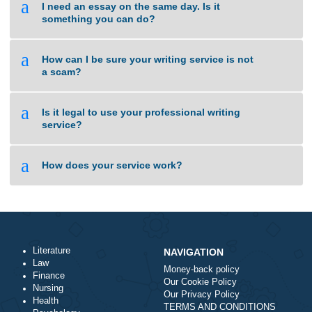
requirements. Our platform guarantees fast and
reliable shipping right to your door. All products is
sourced from licensed manufacturers to ensure
authenticity and compliance. You can browse our
catalog and get your medicines hassle-free.
Need help? Our support team will guide you
whenever you need. Stay healthy with reliable e-
pharmacy!
https://www.storeboard.com/blogs/health/a-
conversation-with-my-future-self-vidalista-20-
mg/6074549
gsa verified list
says:
November 10, 2024 at 4:51 am
Your comment is awaiting moderation. This is a
preview; your comment will be visible after it has
been approved.
I’m not sure why but this website is loading
extremely slow for me. Is anyone else having