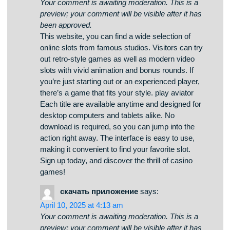
Your comment is awaiting moderation. This is a
preview; your comment will be visible after it has
been approved.
Here, you can find lots of slot machines from
leading developers. Players can experience
classic slots as well as modern video slots with
high-quality visuals and exciting features. Even if
you’re new or a casino enthusiast, there’s a
game that fits your style. play casino The games
are instantly accessible anytime and designed
for PCs and tablets alike. All games run in your
browser, so you can get started without hassle.
The interface is easy to use, making it quick to
explore new games. Sign up today, and discover
the thrill of casino games!
casino games
says:
April 12, 2025 at 5:40 am