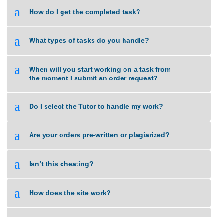
с трудоустройством. Наши специалисты
разъясняют по вопросам законодательства и
дают советы оптимальные варианты.
Помогаем в оформлении ВНЖ, и в вопросах
натурализации. Благодаря нам, вы сможете
быстрее адаптироваться, избежать
бюрократических сложностей и уверенно
чувствовать себя в этом прекрасном городе.
Обращайтесь, и мы подробно расскажем обо
всех возможностях! https://spb-migrant.ru/
Jasondrync
says:
April 1, 2025 at 5:00 pm
Your comment is awaiting moderation. This is a
preview; your comment will be visible after it has
been approved.
You can find a comprehensive collection of
certified healthcare solutions to suit your health