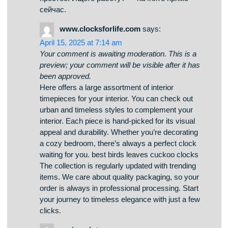
preview; your comment will be visible after it has
been approved.
Платформа предлагает поиска работы в
разных регионах. Здесь вы найдете
множество позиций от разных организаций.
Система показывает предложения в разных
отраслях. Удалённая работа — решаете
сами. https://my-articles-online.com/ Навигация
интуитивно понятен и адаптирован на
широкую аудиторию. Начало работы очень
простое. Ищете работу? — начните прямо
сейчас.
www.clocksforlife.com
says:
April 15, 2025 at 7:14 am
Your comment is awaiting moderation. This is a
preview; your comment will be visible after it has
been approved.
Here offers a large assortment of interior