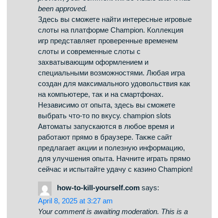
Your comment is awaiting moderation. This is a
preview; your comment will be visible after it has
been approved.
This website, you can find a wide selection of
online slots from famous studios. Visitors can try
out retro-style games as well as modern video
slots with vivid animation and bonus rounds. If
you’re just starting out or an experienced player,
there’s a game that fits your style. play aviator
Each title are available anytime and designed for
desktop computers and tablets alike. No
download is required, so you can jump into the
action right away. The interface is easy to use,
making it convenient to find your favorite slot.
Sign up today, and discover the thrill of casino
games!
скачать приложение
says:
April 10, 2025 at 4:13 am