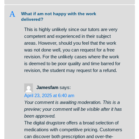
a
How do you calculate the price of an
assignment?
A
What if am not happy with the work
delivered?
This is highly unlikely since our tutors are very
competent and experienced in their subject
areas. However, should you feel that the work
was not done well, you can request for a free
revision. For the unlikely cases where the work
is deemed to be poor quality and time barred for
revision, the student may request for a refund.
Jamesfam
says:
April 23, 2025 at 6:40 am