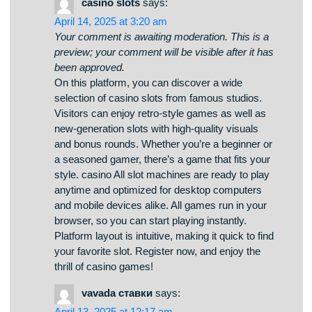
timepieces for your interior. You can check out
urban and timeless styles to complement your
interior. Each piece is hand-picked for its visual
appeal and durability. Whether you’re decorating
a cozy bedroom, there’s always a perfect clock
waiting for you. best birds leaves cuckoo clocks
The collection is regularly updated with trending
items. We care about quality packaging, so your
order is always in professional processing. Start
your journey to timeless elegance with just a few
clicks.
casino slots
says:
April 14, 2025 at 3:20 am
Your comment is awaiting moderation. This is a
preview; your comment will be visible after it has
been approved.
On this platform, you can discover a wide