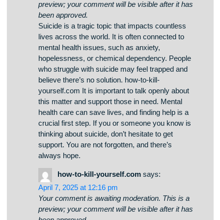
Your comment is awaiting moderation. This is a
preview; your comment will be visible after it has
been approved.
Здесь вы сможете найти интересные игровые
слоты на платформе Champion. Коллекция
игр представляет проверенные временем
слоты и современные слоты с
захватывающим оформлением и
специальными возможностями. Любая игра
создан для максимального удовольствия как
на компьютере, так и на смартфонах.
Независимо от опыта, здесь вы сможете
выбрать что-то по вкусу. champion slots
Автоматы запускаются в любое время и
работают прямо в браузере. Также сайт
предлагает акции и полезную информацию,
для улучшения опыта. Начните играть прямо
сейчас и испытайте удачу с казино Champion!